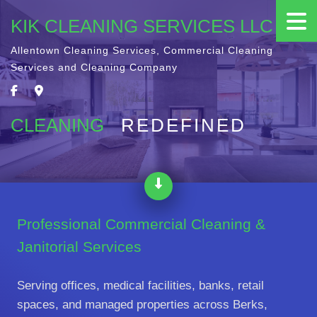
KIK CLEANING SERVICES LLC
Allentown Cleaning Services, Commercial Cleaning
Services and Cleaning Company
CLEANING
REDEFINED
Professional Commercial Cleaning &
Janitorial Services
Serving offices, medical facilities, banks, retail
spaces, and managed properties across Berks,