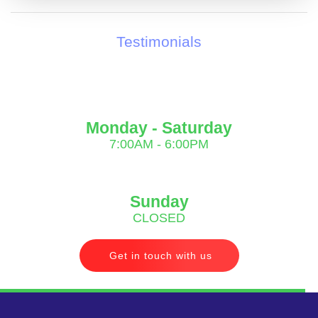
Testimonials
Monday - Saturday
7:00AM - 6:00PM
Sunday
CLOSED
Get in touch with us