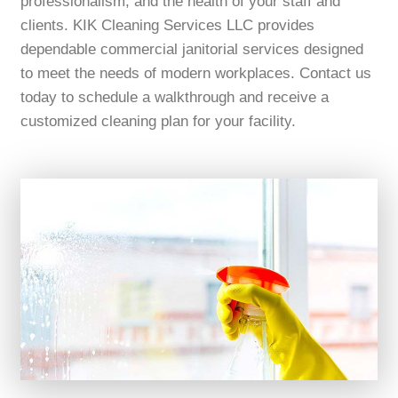
professionalism, and the health of your staff and
clients. KIK Cleaning Services LLC provides
dependable commercial janitorial services designed
to meet the needs of modern workplaces. Contact us
today to schedule a walkthrough and receive a
customized cleaning plan for your facility.