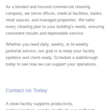
As a bonded and insured commercial cleaning
company, we serve offices, medical facilities, banks,
retail spaces, and managed properties. We tailor
every cleaning plan to your building’s needs, ensuring
consistent results and dependable service.
Whether you need daily, weekly, or bi‑weekly
janitorial service, our goal is to keep your facility
spotless and client‑ready. Schedule a walkthrough
today to see how we can support your operations.
Contact Us Today
A clean facility supports productivity,