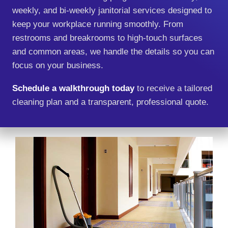
weekly, and bi‑weekly janitorial services designed to
keep your workplace running smoothly. From
restrooms and breakrooms to high‑touch surfaces
and common areas, we handle the details so you can
focus on your business.
Schedule a walkthrough today
to receive a tailored
cleaning plan and a transparent, professional quote.