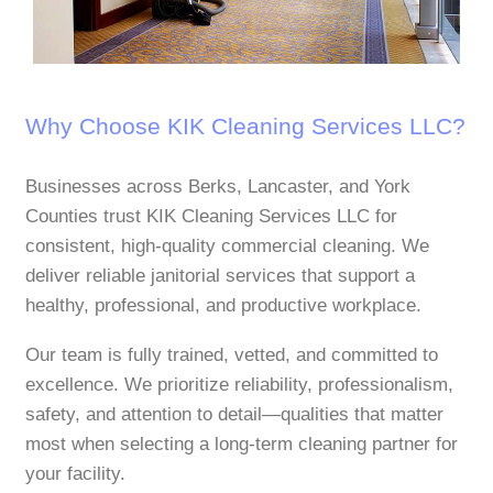
Why Choose KIK Cleaning Services LLC?
Businesses across Berks, Lancaster, and York
Counties trust KIK Cleaning Services LLC for
consistent, high‑quality commercial cleaning. We
deliver reliable janitorial services that support a
healthy, professional, and productive workplace.
Our team is fully trained, vetted, and committed to
excellence. We prioritize reliability, professionalism,
safety, and attention to detail—qualities that matter
most when selecting a long‑term cleaning partner for
your facility.