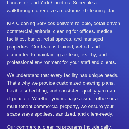
Lancaster, and York Counties. Schedule a
walkthrough to receive a customized cleaning plan.
KIK Cleaning Services delivers reliable, detail‑driven
commercial janitorial cleaning for offices, medical
facilities, banks, retail spaces, and managed
properties. Our team is trained, vetted, and
committed to maintaining a clean, healthy, and
professional environment for your staff and clients.
We understand that every facility has unique needs.
That’s why we provide customized cleaning plans,
flexible scheduling, and consistent quality you can
depend on. Whether you manage a small office or a
multi‑tenant commercial property, we ensure your
space stays spotless, sanitized, and client‑ready.
Our commercial cleaning programs include daily,