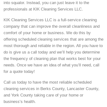
into squalor. Instead, you can just leave it to the
professionals at KIK Cleaning Services LLC.
KIK Cleaning Services LLC is a full-service cleaning
company that can improve the overall cleanliness and
comfort of your home or business. We do this by
offering scheduled cleaning services that are among the
most thorough and reliable in the region. All you have to
do is give us a call today and we’ll help you determine
the frequency of cleaning plan that works best for your
needs. Once we have an idea of what you’ll need, call
for a quote today!
Call us today to have the most reliable scheduled
cleaning services in Berks County, Lancaster County,
and York County taking care of your home or
business’s health.