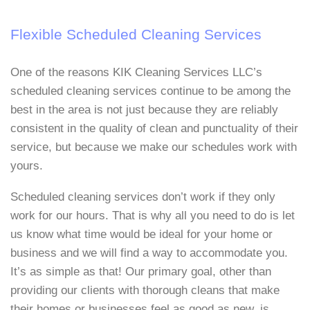
Flexible Scheduled Cleaning Services
One of the reasons KIK Cleaning Services LLC’s
scheduled cleaning services continue to be among the
best in the area is not just because they are reliably
consistent in the quality of clean and punctuality of their
service, but because we make our schedules work with
yours.
Scheduled cleaning services don’t work if they only
work for our hours. That is why all you need to do is let
us know what time would be ideal for your home or
business and we will find a way to accommodate you.
It’s as simple as that! Our primary goal, other than
providing our clients with thorough cleans that make
their homes or businesses feel as good as new, is