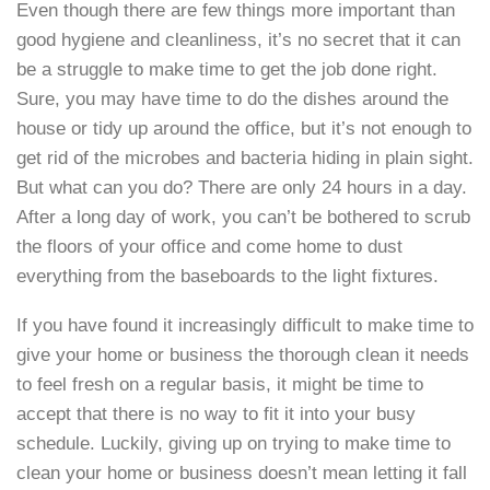
Even though there are few things more important than
good hygiene and cleanliness, it’s no secret that it can
be a struggle to make time to get the job done right.
Sure, you may have time to do the dishes around the
house or tidy up around the office, but it’s not enough to
get rid of the microbes and bacteria hiding in plain sight.
But what can you do? There are only 24 hours in a day.
After a long day of work, you can’t be bothered to scrub
the floors of your office and come home to dust
everything from the baseboards to the light fixtures.
If you have found it increasingly difficult to make time to
give your home or business the thorough clean it needs
to feel fresh on a regular basis, it might be time to
accept that there is no way to fit it into your busy
schedule. Luckily, giving up on trying to make time to
clean your home or business doesn’t mean letting it fall