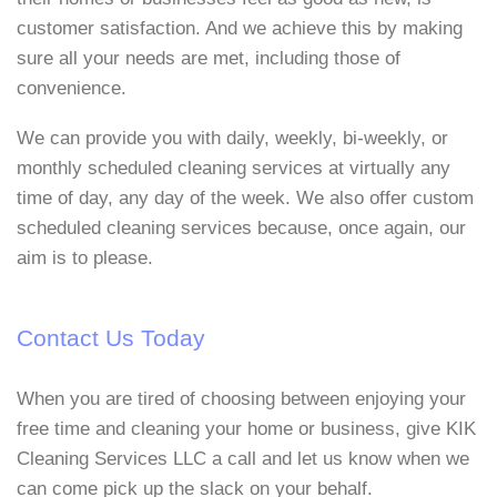
customer satisfaction. And we achieve this by making
sure all your needs are met, including those of
convenience.
We can provide you with daily, weekly, bi-weekly, or
monthly scheduled cleaning services at virtually any
time of day, any day of the week. We also offer custom
scheduled cleaning services because, once again, our
aim is to please.
Contact Us Today
When you are tired of choosing between enjoying your
free time and cleaning your home or business, give KIK
Cleaning Services LLC a call and let us know when we
can come pick up the slack on your behalf.