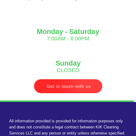
Monday - Saturday
7:00AM - 6:00PM
Sunday
CLOSED
Get in touch with us
All information provided is provided for information purposes only
and does not constitute a legal contract between KIK Cleaning
Services LLC and any person or entity unless otherwise specified.