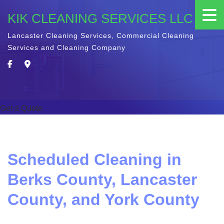
KIK CLEANING SERVICES LLC
Lancaster Cleaning Services, Commercial Cleaning
Services and Cleaning Company
Get a Quote
Scheduled Cleaning in
Berks County, Lancaster
County, and York County